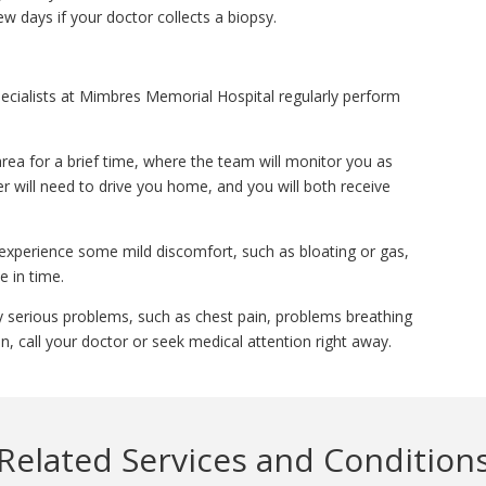
ew days if your doctor collects a biopsy.
ecialists at Mimbres Memorial Hospital regularly perform
area for a brief time, where the team will monitor you as
r will need to drive you home, and you will both receive
experience some mild discomfort, such as bloating or gas,
e in time.
y serious problems, such as chest pain, problems breathing
, call your doctor or seek medical attention right away.
Related Services and Condition