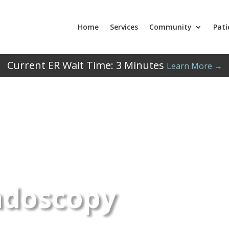
Home
Services
Community
Pati
Current ER Wait Time:
3
Minutes
Learn More →
ndoscopy