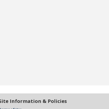
Site Information & Policies