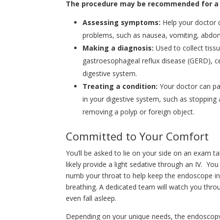
The procedure may be recommended for a va
Assessing symptoms:
Help your doctor 
problems, such as nausea, vomiting, abdomin
Making a diagnosis:
Used to collect tissu
gastroesophageal reflux disease (GERD), ce
digestive system.
Treating a condition:
Your doctor can pa
in your digestive system, such as stopping
removing a polyp or foreign object.
Committed to Your Comfort
You’ll be asked to lie on your side on an exam ta
likely provide a light sedative through an IV. Yo
numb your throat to help keep the endoscope in 
breathing. A dedicated team will watch you thr
even fall asleep.
Depending on your unique needs, the endoscopy u