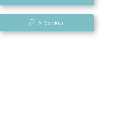
n
All Services