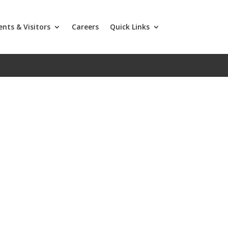
ents & Visitors
Careers
Quick Links