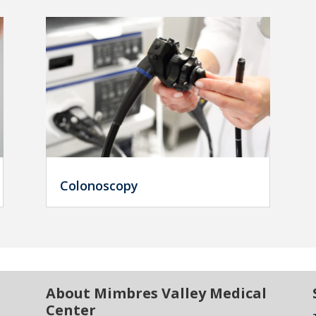
Colonoscopy
About Mimbres Valley Medical
Center