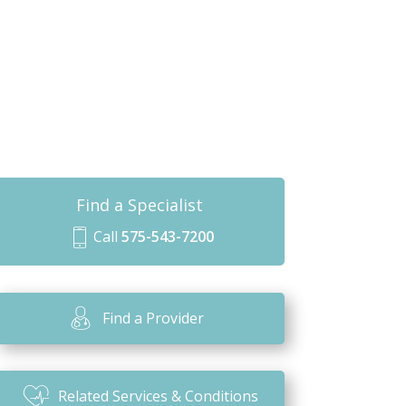
Find a Specialist
Call
575-543-7200
m
o
bi
Find a Provider
le
ic
o
Related Services & Conditions