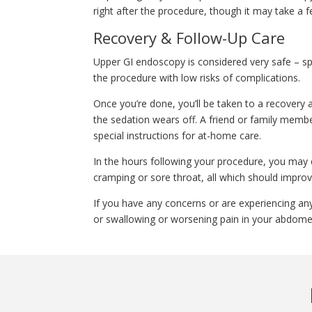
right after the procedure, though it may take a f
Recovery & Follow-Up Care
Upper GI endoscopy is considered very safe – sp
the procedure with low risks of complications.
Once you’re done, you’ll be taken to a recovery 
the sedation wears off. A friend or family membe
special instructions for at-home care.
In the hours following your procedure, you may 
cramping or sore throat, all which should improv
If you have any concerns or are experiencing an
or swallowing or worsening pain in your abdomen