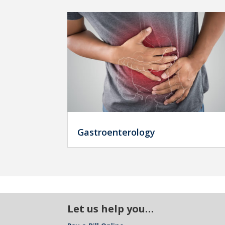
Gastroenterology
Let us help you…