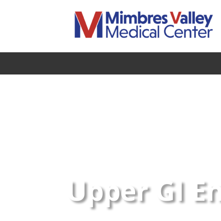
Upper GI E