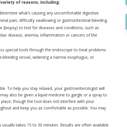
riety of reasons, including:
determine what’s causing any uncomfortable digestive
al pain, difficulty swallowing or gastrointestinal bleeding.
e (biopsy) to test for diseases and conditions, such as
liac disease, anemia, inflammation or cancers of the
ss special tools through the endoscope to treat problems
 a bleeding vessel, widening a narrow esophagus, or
ble. To help you stay relaxed, your gastroenterologist will
u may also be given a liquid medicine to gargle or a spray to
place, though the tool does not interfere with your
oughout and keep you as comfortable as possible. You may
sually takes 15 to 30 minutes. Results are often available