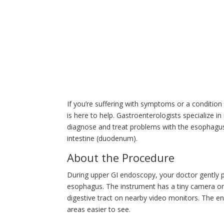
If you’re suffering with symptoms or a condition
is here to help. Gastroenterologists specialize 
diagnose and treat problems with the esophagus, 
intestine (duodenum).
About the Procedure
During upper GI endoscopy, your doctor gently p
esophagus. The instrument has a tiny camera on 
digestive tract on nearby video monitors. The 
areas easier to see.