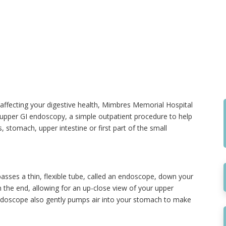
 affecting your digestive health, Mimbres Memorial Hospital
in upper GI endoscopy, a simple outpatient procedure to help
stomach, upper intestine or first part of the small
asses a thin, flexible tube, called an endoscope, down your
the end, allowing for an up-close view of your upper
endoscope also gently pumps air into your stomach to make