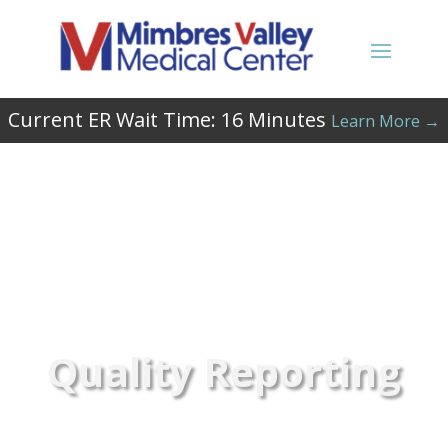
Current ER Wait Time:
16
Minutes
Learn More →
Quality Reporting