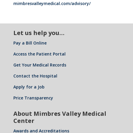
mimbresvalleymedical.com/advisory/
Let us help you…
Pay a Bill Online
Access the Patient Portal
Get Your Medical Records
Contact the Hospital
Apply for a Job
Price Transparency
About Mimbres Valley Medical
Center
Awards and Accreditations