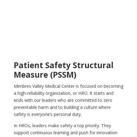
Patient Safety Structural
Measure (PSSM)
Mimbres Valley Medical Center is focused on becoming
a high-reliability organization, or HRO. It starts and
ends with our leaders who are committed to zero
preventable harm and to building a culture where
safety is everyone’s personal duty.
In HROs, leaders make safety a top priority. They
support continuous learning and push for innovation