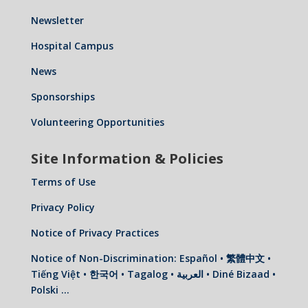
Newsletter
Hospital Campus
News
Sponsorships
Volunteering Opportunities
Site Information & Policies
Terms of Use
Privacy Policy
Notice of Privacy Practices
Notice of Non-Discrimination: Español • 繁體中文 •
Tiếng Việt • 한국어 • Tagalog • العربية • Diné Bizaad •
Polski …