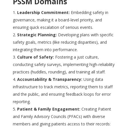
PSSM Domains
Leadership Commitment:
Embedding safety in
governance, making it a board-level priority, and
ensuring quick escalation of serious events.
Strategic Planning:
Developing plans with specific
safety goals, metrics (like reducing disparities), and
integrating them into performance.
Culture of Safety:
Fostering a just culture,
conducting safety surveys, implementing high-reliability
practices (huddles, rounding), and training all staff.
Accountability & Transparency:
Using data
infrastructure to track metrics, reporting them to staff
and the public, and ensuring feedback loops for error
reporting.
Patient & Family Engagement:
Creating Patient
and Family Advisory Councils (PFACs) with diverse
members and giving patients access to their records: