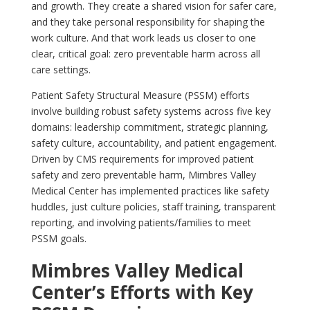
and growth. They create a shared vision for safer care,
and they take personal responsibility for shaping the
work culture. And that work leads us closer to one
clear, critical goal: zero preventable harm across all
care settings.
Patient Safety Structural Measure (PSSM) efforts
involve building robust safety systems across five key
domains: leadership commitment, strategic planning,
safety culture, accountability, and patient engagement.
Driven by CMS requirements for improved patient
safety and zero preventable harm, Mimbres Valley
Medical Center has implemented practices like safety
huddles, just culture policies, staff training, transparent
reporting, and involving patients/families to meet
PSSM goals.
Mimbres Valley Medical
Center’s Efforts with Key