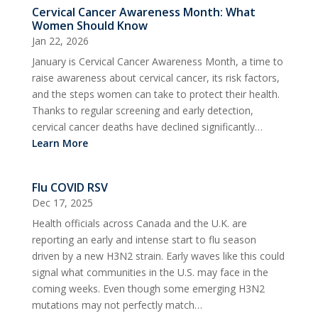
Cervical Cancer Awareness Month: What
Women Should Know
Jan 22, 2026
January is Cervical Cancer Awareness Month, a time to
raise awareness about cervical cancer, its risk factors,
and the steps women can take to protect their health.
Thanks to regular screening and early detection,
cervical cancer deaths have declined significantly…
Learn More
Flu COVID RSV
Dec 17, 2025
Health officials across Canada and the U.K. are
reporting an early and intense start to flu season
driven by a new H3N2 strain. Early waves like this could
signal what communities in the U.S. may face in the
coming weeks. Even though some emerging H3N2
mutations may not perfectly match…