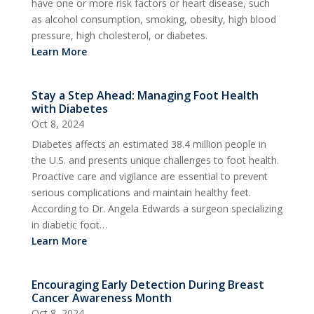
have one or more risk factors or heart disease, such
as alcohol consumption, smoking, obesity, high blood
pressure, high cholesterol, or diabetes.
Learn More
Stay a Step Ahead: Managing Foot Health
with Diabetes
Oct 8, 2024
Diabetes affects an estimated 38.4 million people in
the U.S. and presents unique challenges to foot health.
Proactive care and vigilance are essential to prevent
serious complications and maintain healthy feet.
According to Dr. Angela Edwards a surgeon specializing
in diabetic foot…
Learn More
Encouraging Early Detection During Breast
Cancer Awareness Month
Oct 8, 2024