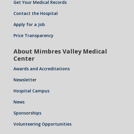
Get Your Medical Records
Contact the Hospital
Apply for a Job
Price Transparency
About Mimbres Valley Medical
Center
Awards and Accreditations
Newsletter
Hospital Campus
News
Sponsorships
Volunteering Opportunities