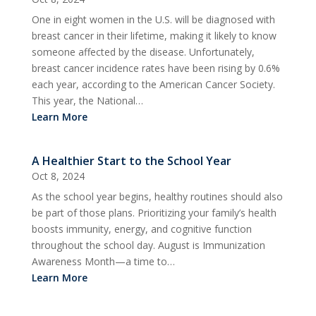
One in eight women in the U.S. will be diagnosed with
breast cancer in their lifetime, making it likely to know
someone affected by the disease. Unfortunately,
breast cancer incidence rates have been rising by 0.6%
each year, according to the American Cancer Society.
This year, the National…
Learn More
A Healthier Start to the School Year
Oct 8, 2024
As the school year begins, healthy routines should also
be part of those plans. Prioritizing your family’s health
boosts immunity, energy, and cognitive function
throughout the school day. August is Immunization
Awareness Month—a time to…
Learn More