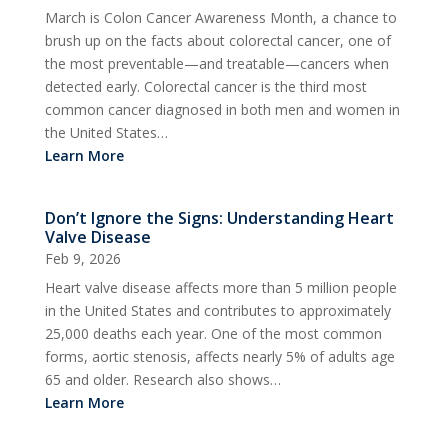
March is Colon Cancer Awareness Month, a chance to
brush up on the facts about colorectal cancer, one of
the most preventable—and treatable—cancers when
detected early. Colorectal cancer is the third most
common cancer diagnosed in both men and women in
the United States…
Learn More
Don’t Ignore the Signs: Understanding Heart
Valve Disease
Feb 9, 2026
Heart valve disease affects more than 5 million people
in the United States and contributes to approximately
25,000 deaths each year. One of the most common
forms, aortic stenosis, affects nearly 5% of adults age
65 and older. Research also shows…
Learn More