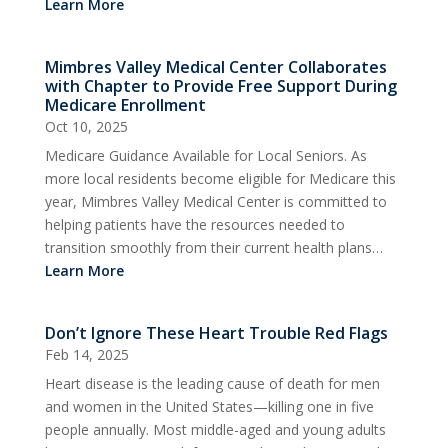
Learn More
Mimbres Valley Medical Center Collaborates
with Chapter to Provide Free Support During
Medicare Enrollment
Oct 10, 2025
Medicare Guidance Available for Local Seniors. As
more local residents become eligible for Medicare this
year, Mimbres Valley Medical Center is committed to
helping patients have the resources needed to
transition smoothly from their current health plans…
Learn More
Don’t Ignore These Heart Trouble Red Flags
Feb 14, 2025
Heart disease is the leading cause of death for men
and women in the United States—killing one in five
people annually. Most middle-aged and young adults