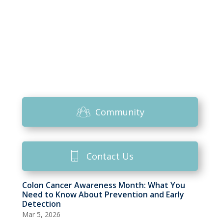
Community
Contact Us
Colon Cancer Awareness Month: What You
Need to Know About Prevention and Early
Detection
Mar 5, 2026