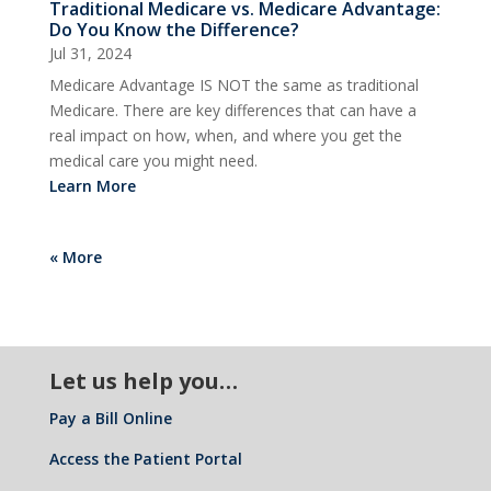
Traditional Medicare vs. Medicare Advantage:
Do You Know the Difference?
Jul 31, 2024
Medicare Advantage IS NOT the same as traditional
Medicare. There are key differences that can have a
real impact on how, when, and where you get the
medical care you might need.
Learn More
« More
Let us help you…
Pay a Bill Online
Access the Patient Portal