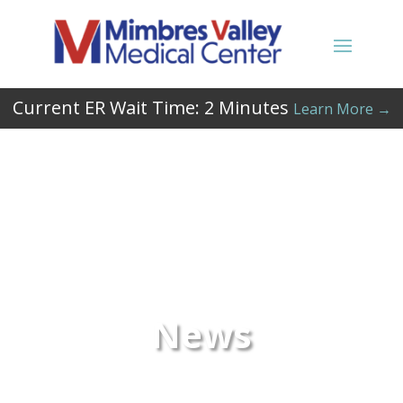
Current ER Wait Time:
2
Minutes
Learn More →
News