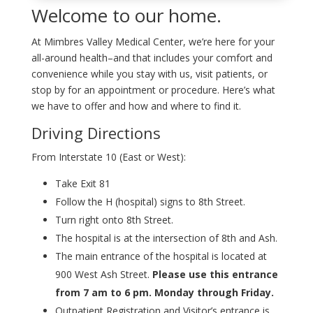
Welcome to our home.
At Mimbres Valley Medical Center, we’re here for your
all-around health–and that includes your comfort and
convenience while you stay with us, visit patients, or
stop by for an appointment or procedure. Here’s what
we have to offer and how and where to find it.
Driving Directions
From Interstate 10 (East or West):
Take Exit 81
Follow the H (hospital) signs to 8th Street.
Turn right onto 8th Street.
The hospital is at the intersection of 8th and Ash.
The main entrance of the hospital is located at
900 West Ash Street.
Please use this entrance
from 7 am to 6 pm. Monday through Friday.
Outpatient Registration and Visitor’s entrance is