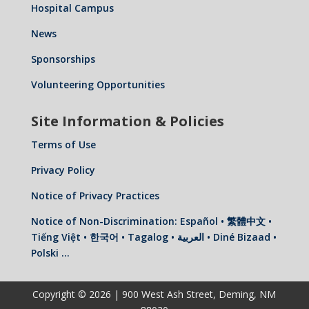
Hospital Campus
News
Sponsorships
Volunteering Opportunities
Site Information & Policies
Terms of Use
Privacy Policy
Notice of Privacy Practices
Notice of Non-Discrimination: Español • 繁體中文 •
Tiếng Việt • 한국어 • Tagalog • العربية • Diné Bizaad •
Polski …
Copyright © 2026 | 900 West Ash Street, Deming, NM