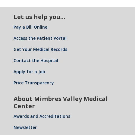
Let us help you…
Pay a Bill Online
Access the Patient Portal
Get Your Medical Records
Contact the Hospital
Apply for a Job
Price Transparency
About Mimbres Valley Medical
Center
Awards and Accreditations
Newsletter