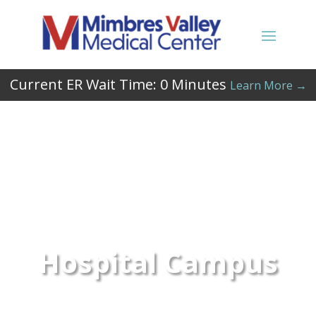
Current ER Wait Time:
0
Minutes
Learn More →
Hospital Campus