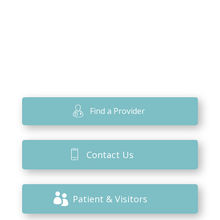
Find a Provider
Contact Us
Patient & Visitors