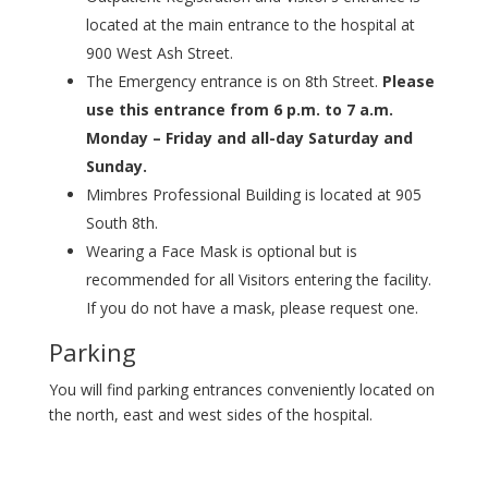
located at the main entrance to the hospital at
900 West Ash Street.
The Emergency entrance is on 8th Street.
Please
use this entrance from 6 p.m. to 7 a.m.
Monday – Friday and all-day Saturday and
Sunday.
Mimbres Professional Building is located at 905
South 8th.
Wearing a Face Mask is optional but is
recommended for all Visitors entering the facility.
If you do not have a mask, please request one.
Parking
You will find parking entrances conveniently located on
the north, east and west sides of the hospital.